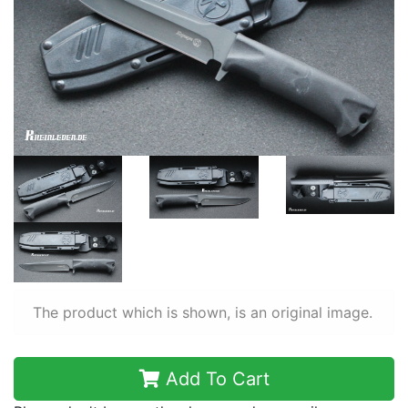
The product which is shown, is an original image.
Add To Cart