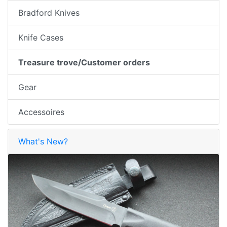
Bradford Knives
Knife Cases
Treasure trove/Customer orders
Gear
Accessoires
What's New?