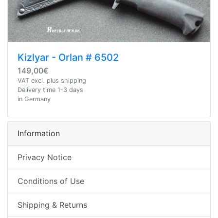
Kizlyar - Orlan # 6502
149,00€
VAT excl. plus shipping
Delivery time 1-3 days
in Germany
Information
Privacy Notice
Conditions of Use
Shipping & Returns