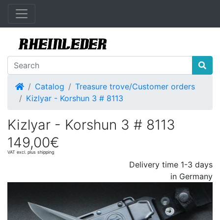
Home
Catalog
Treasure trove/Customer orders
Kizlyar - Korshun 3 # 8113
Kizlyar - Korshun 3 # 8113
149,00€
VAT excl. plus shipping
Delivery time 1-3 days
in Germany