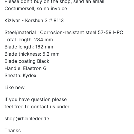
Please don't buy on the shop, send an email
Costumersell, so no invoice
Kizlyar - Korshun 3 # 8113
Steel/material : Corrosion-resistant steel 57-59 HRC
Total length: 284 mm
Blade length: 162 mm
Blade thickness: 5.2 mm
Blade coating Black
Handle: Elastron G
Sheath: Kydex
Like new
If you have question please
feel free to contact us under
shop@rheinleder.de
Thanks