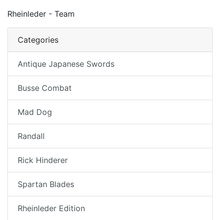
Rheinleder - Team
Categories
Antique Japanese Swords
Busse Combat
Mad Dog
Randall
Rick Hinderer
Spartan Blades
Rheinleder Edition