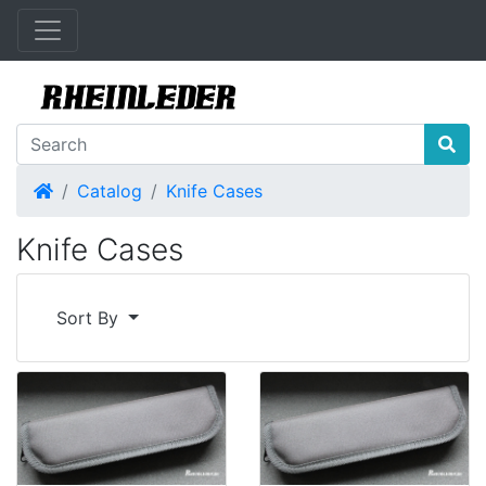
Home
Catalog
Knife Cases
Knife Cases
Sort By