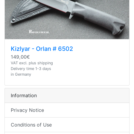
Kizlyar - Orlan # 6502
149,00€
VAT excl. plus shipping
Delivery time 1-3 days
in Germany
Information
Privacy Notice
Conditions of Use