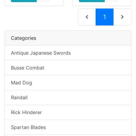
(current)
1
Categories
Antique Japanese Swords
Busse Combat
Mad Dog
Randall
Rick Hinderer
Spartan Blades