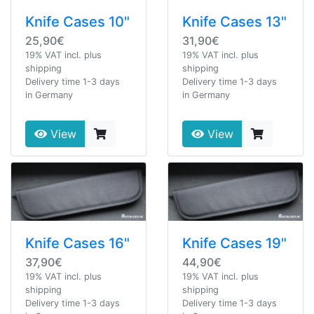
Knife Cases 10"
Knife Cases 13"
25,90€
31,90€
19% VAT incl. plus
19% VAT incl. plus
shipping
shipping
Delivery time 1-3 days
Delivery time 1-3 days
in Germany
in Germany
View
View
Knife Cases 16"
Knife Cases 19"
37,90€
44,90€
19% VAT incl. plus
19% VAT incl. plus
shipping
shipping
Delivery time 1-3 days
Delivery time 1-3 days