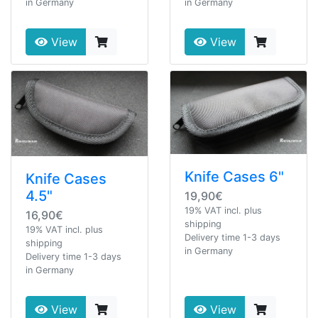
in Germany
in Germany
View
View
Knife Cases 6"
Knife Cases
4.5"
19,90€
19% VAT incl. plus
16,90€
shipping
19% VAT incl. plus
Delivery time 1-3 days
shipping
in Germany
Delivery time 1-3 days
in Germany
View
View