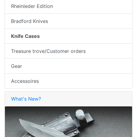
Rheinleder Edition
Bradford Knives
Knife Cases
Treasure trove/Customer orders
Gear
Accessoires
What's New?